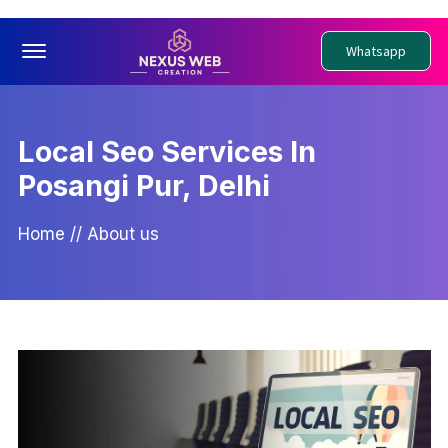
Offcanvas Menu Open
Whatsapp
Local Seo Services In
Posangi Pur, Delhi
Home
//
About us