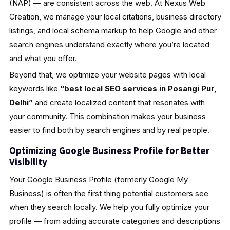
(NAP) — are consistent across the web. At Nexus Web
Creation, we manage your local citations, business directory
listings, and local schema markup to help Google and other
search engines understand exactly where you’re located
and what you offer.
Beyond that, we optimize your website pages with local
keywords like
“best local SEO services in Posangi Pur,
Delhi”
and create localized content that resonates with
your community. This combination makes your business
easier to find both by search engines and by real people.
Optimizing Google Business Profile for Better
Visibility
Your Google Business Profile (formerly Google My
Business) is often the first thing potential customers see
when they search locally. We help you fully optimize your
profile — from adding accurate categories and descriptions