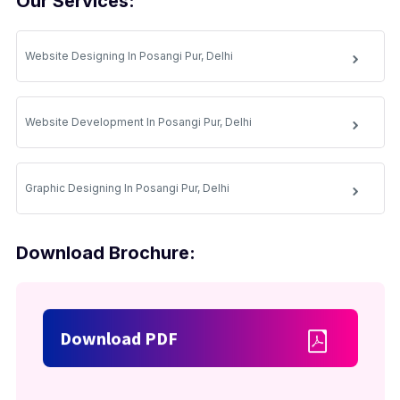
Our Services:
Website Designing In Posangi Pur, Delhi
Website Development In Posangi Pur, Delhi
Graphic Designing In Posangi Pur, Delhi
Download Brochure:
Download PDF