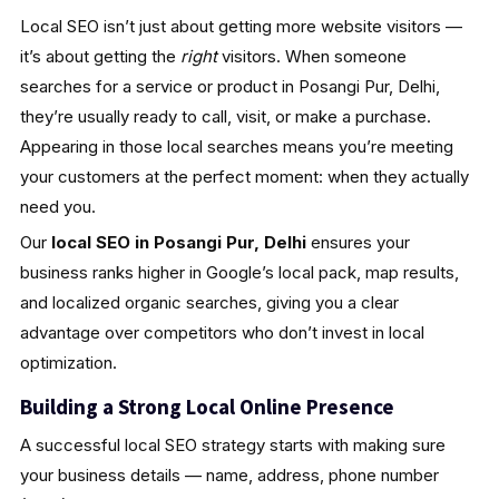
Local SEO isn’t just about getting more website visitors —
it’s about getting the
right
visitors. When someone
searches for a service or product in Posangi Pur, Delhi,
they’re usually ready to call, visit, or make a purchase.
Appearing in those local searches means you’re meeting
your customers at the perfect moment: when they actually
need you.
Our
local SEO in Posangi Pur, Delhi
ensures your
business ranks higher in Google’s local pack, map results,
and localized organic searches, giving you a clear
advantage over competitors who don’t invest in local
optimization.
Building a Strong Local Online Presence
A successful local SEO strategy starts with making sure
your business details — name, address, phone number