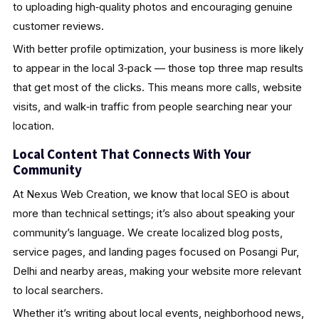
to uploading high‑quality photos and encouraging genuine
customer reviews.
With better profile optimization, your business is more likely
to appear in the local 3‑pack — those top three map results
that get most of the clicks. This means more calls, website
visits, and walk‑in traffic from people searching near your
location.
Local Content That Connects With Your
Community
At Nexus Web Creation, we know that local SEO is about
more than technical settings; it’s also about speaking your
community’s language. We create localized blog posts,
service pages, and landing pages focused on Posangi Pur,
Delhi and nearby areas, making your website more relevant
to local searchers.
Whether it’s writing about local events, neighborhood news,