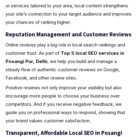
or services tailored to your area, local content strengthens
your site’s connection to your target audience and improves
your chances of ranking higher.
Reputation Management and Customer Reviews
Online reviews play a big role in local search rankings and
customer trust. As part of
Top 5 local SEO services in
Posangi Pur, Delhi
, we help you build and manage a
steady flow of authentic customer reviews on Google,
Facebook, and other review sites.
Positive reviews not only improve your visibility but also
encourage more people to choose your business over
competitors. And if you receive negative feedback, we
guide you on professional ways to respond, showing that
your brand values customer satisfaction.
Transparent, Affordable Local SEO in Posangi