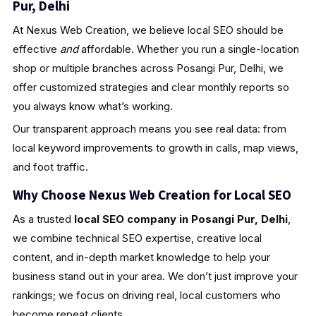
Pur, Delhi
At Nexus Web Creation, we believe local SEO should be
effective
and
affordable. Whether you run a single-location
shop or multiple branches across Posangi Pur, Delhi, we
offer customized strategies and clear monthly reports so
you always know what’s working.
Our transparent approach means you see real data: from
local keyword improvements to growth in calls, map views,
and foot traffic.
Why Choose Nexus Web Creation for Local SEO
As a trusted
local SEO company in Posangi Pur, Delhi
,
we combine technical SEO expertise, creative local
content, and in-depth market knowledge to help your
business stand out in your area. We don’t just improve your
rankings; we focus on driving real, local customers who
become repeat clients.