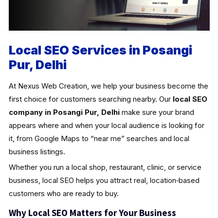
Local SEO Services in Posangi
Pur, Delhi
At Nexus Web Creation, we help your business become the
first choice for customers searching nearby. Our
local SEO
company in Posangi Pur, Delhi
make sure your brand
appears where and when your local audience is looking for
it, from Google Maps to “near me” searches and local
business listings.
Whether you run a local shop, restaurant, clinic, or service
business, local SEO helps you attract real, location‑based
customers who are ready to buy.
Why Local SEO Matters for Your Business