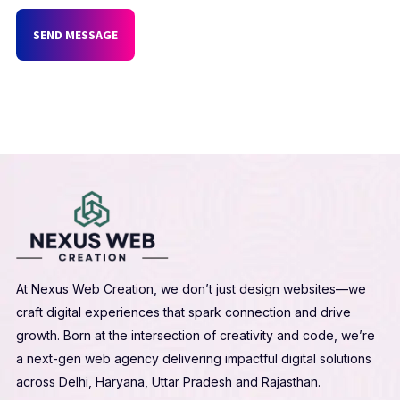
SEND MESSAGE
At Nexus Web Creation, we don’t just design websites—we
craft digital experiences that spark connection and drive
growth. Born at the intersection of creativity and code, we’re
a next-gen web agency delivering impactful digital solutions
across Delhi, Haryana, Uttar Pradesh and Rajasthan.