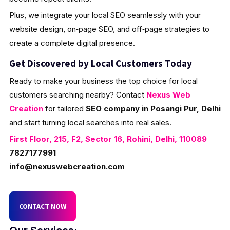
Plus, we integrate your local SEO seamlessly with your
website design, on‑page SEO, and off‑page strategies to
create a complete digital presence.
Get Discovered by Local Customers Today
Ready to make your business the top choice for local
customers searching nearby? Contact
Nexus Web
Creation
for tailored
SEO company in Posangi Pur, Delhi
and start turning local searches into real sales.
First Floor, 215, F2, Sector 16, Rohini, Delhi, 110089
7827177991
info@nexuswebcreation.com
CONTACT NOW