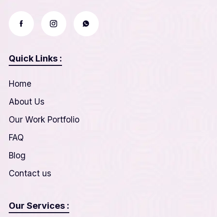
Quick Links :
Home
About Us
Our Work Portfolio
FAQ
Blog
Contact us
Our Services :