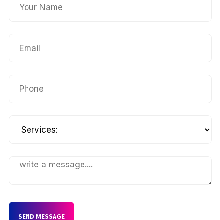
SEND MESSAGE