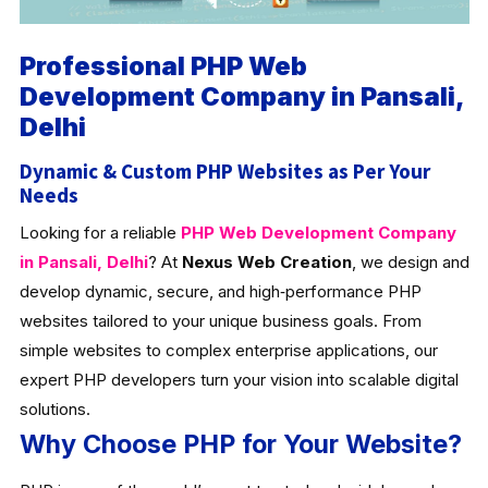
Professional PHP Web
Development Company in Pansali,
Delhi
Dynamic & Custom PHP Websites as Per Your
Needs
Looking for a reliable
PHP Web Development Company
in Pansali, Delhi
? At
Nexus Web Creation
, we design and
develop dynamic, secure, and high‑performance PHP
websites tailored to your unique business goals. From
simple websites to complex enterprise applications, our
expert PHP developers turn your vision into scalable digital
solutions.
Why Choose PHP for Your Website?