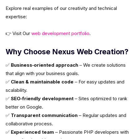
Explore real examples of our creativity and technical
expertise:
👉 Visit Our
web development portfolio
.
Why Choose Nexus Web Creation?
✅
Business‑oriented approach
– We create solutions
that align with your business goals.
✅
Clean & maintainable code
– For easy updates and
scalability.
✅
SEO‑friendly development
– Sites optimized to rank
better on Google.
✅
Transparent communication
– Regular updates and
collaborative process.
✅
Experienced team
– Passionate PHP developers with