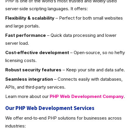
PHP is one of the world’s most trusted and widely used
server‑side scripting languages. It offers:
Flexibility & scalability
– Perfect for both small websites
and large portals.
Fast performance
– Quick data processing and lower
server load.
Cost‑effective development
– Open‑source, so no hefty
licensing costs.
Robust security features
– Keep your site and data safe.
Seamless integration
– Connects easily with databases,
APIs, and third‑party services.
Learn more about our
PHP Web Development
Company
.
Our PHP Web Development Services
We offer end‑to‑end PHP solutions for businesses across
industries: