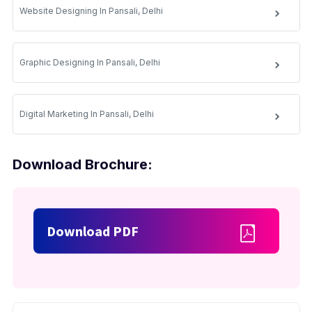
Website Designing In Pansali, Delhi
Graphic Designing In Pansali, Delhi
Digital Marketing In Pansali, Delhi
Download Brochure:
Download PDF