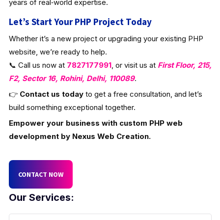
years of real‑world expertise.
Let’s Start Your PHP Project Today
Whether it’s a new project or upgrading your existing PHP
website, we’re ready to help.
📞 Call us now at
7827177991
, or visit us at
First Floor, 215,
F2, Sector 16, Rohini, Delhi, 110089
.
👉
Contact us today
to get a free consultation, and let’s
build something exceptional together.
Empower your business with custom PHP web
development by Nexus Web Creation.
CONTACT NOW
Our Services: