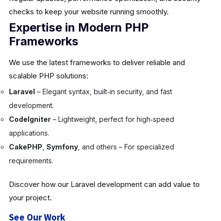
checks to keep your website running smoothly.
Expertise in Modern PHP
Frameworks
We use the latest frameworks to deliver reliable and
scalable PHP solutions:
Laravel
– Elegant syntax, built‑in security, and fast
development.
CodeIgniter
– Lightweight, perfect for high‑speed
applications.
CakePHP
,
Symfony
, and others – For specialized
requirements.
Discover how our Laravel development can add value to
your project.
See Our Work