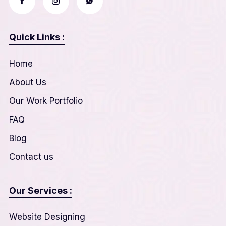
Quick Links :
Home
About Us
Our Work Portfolio
FAQ
Blog
Contact us
Our Services :
Website Designing