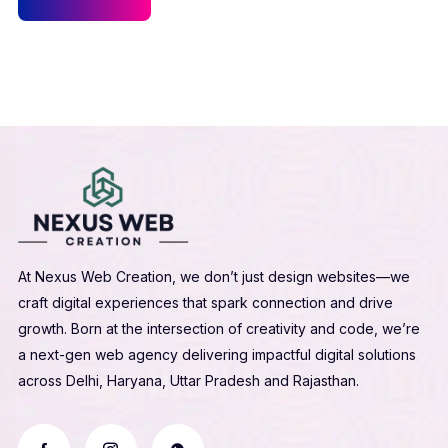
At Nexus Web Creation, we don’t just design websites—we
craft digital experiences that spark connection and drive
growth. Born at the intersection of creativity and code, we’re
a next-gen web agency delivering impactful digital solutions
across Delhi, Haryana, Uttar Pradesh and Rajasthan.