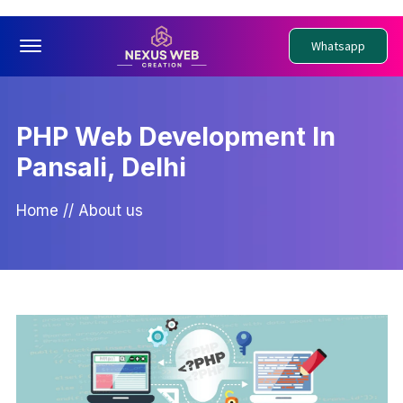
Offcanvas Menu Open
Whatsapp
PHP Web Development In
Pansali, Delhi
Home
//
About us