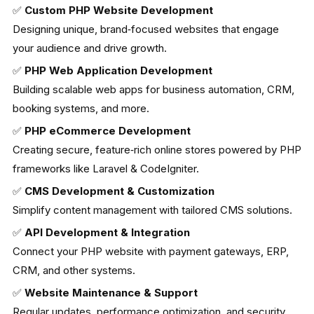
✅
Custom PHP Website Development
Designing unique, brand‑focused websites that engage
your audience and drive growth.
✅
PHP Web Application Development
Building scalable web apps for business automation, CRM,
booking systems, and more.
✅
PHP eCommerce Development
Creating secure, feature‑rich online stores powered by PHP
frameworks like Laravel & CodeIgniter.
✅
CMS Development & Customization
Simplify content management with tailored CMS solutions.
✅
API Development & Integration
Connect your PHP website with payment gateways, ERP,
CRM, and other systems.
✅
Website Maintenance & Support
Regular updates, performance optimization, and security