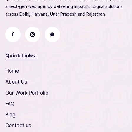
a next-gen web agency delivering impactful digital solutions
across Delhi, Haryana, Uttar Pradesh and Rajasthan.
Quick Links :
Home
About Us
Our Work Portfolio
FAQ
Blog
Contact us