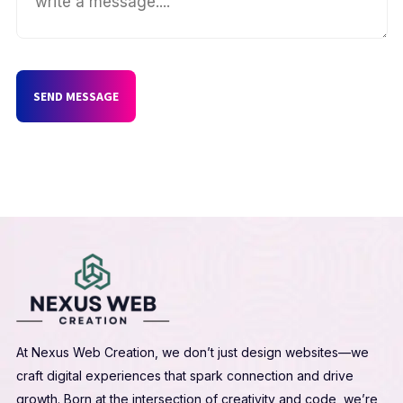
SEND MESSAGE
At Nexus Web Creation, we don’t just design websites—we
craft digital experiences that spark connection and drive
growth. Born at the intersection of creativity and code, we’re