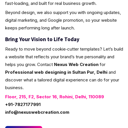
fast‑loading, and built for real business growth.
Beyond design, we also support you with ongoing updates,
digital marketing, and Google promotion, so your website
keeps performing long after launch.
Bring Your Vision to Life Today
Ready to move beyond cookie‑cutter templates? Let’s build
a website that reflects your brand’s true personality and
helps you grow. Contact
Nexus Web Creation
for
Professional web designing in Sultan Pur, Delhi
and
discover what a tailored digital experience can do for your
business.
Floor, 215, F2, Sector 16, Rohini, Delhi, 110089
+91-7827177991
info@nexuswebcreation.com