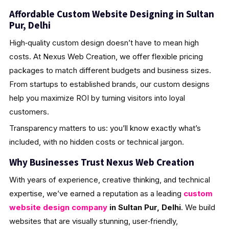
Affordable Custom Website Designing in Sultan
Pur, Delhi
High‑quality custom design doesn’t have to mean high
costs. At Nexus Web Creation, we offer flexible pricing
packages to match different budgets and business sizes.
From startups to established brands, our custom designs
help you maximize ROI by turning visitors into loyal
customers.
Transparency matters to us: you’ll know exactly what’s
included, with no hidden costs or technical jargon.
Why Businesses Trust Nexus Web Creation
With years of experience, creative thinking, and technical
expertise, we’ve earned a reputation as a leading
custom
website design company
in Sultan Pur, Delhi
. We build
websites that are visually stunning, user‑friendly,