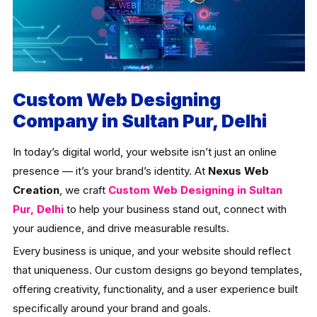
Custom Web Designing
Company in Sultan Pur, Delhi
In today’s digital world, your website isn’t just an online
presence — it’s your brand’s identity. At
Nexus Web
Creation
, we craft
Custom Web Designing in Sultan
Pur, Delhi
to help your business stand out, connect with
your audience, and drive measurable results.
Every business is unique, and your website should reflect
that uniqueness. Our custom designs go beyond templates,
offering creativity, functionality, and a user experience built
specifically around your brand and goals.