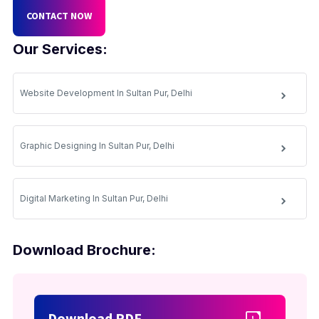
CONTACT NOW
Our Services:
Website Development In Sultan Pur, Delhi
Graphic Designing In Sultan Pur, Delhi
Digital Marketing In Sultan Pur, Delhi
Download Brochure:
Download PDF