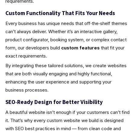
requirements.
Custom Functionality That Fits Your Needs
Every business has unique needs that off‑the‑shelf themes
can’t always deliver. Whether it’s an interactive gallery,
product configurator, booking system, or complex contact
form, our developers build
custom features
that fit your
exact requirements.
By integrating these tailored solutions, we create websites
that are both visually engaging and highly functional,
enhancing the user experience and supporting your
business processes.
SEO‑Ready Design for Better Visibility
A beautiful website isn’t enough if your customers can’t find
it. That’s why every custom website we build is designed
with SEO best practices in mind — from clean code and