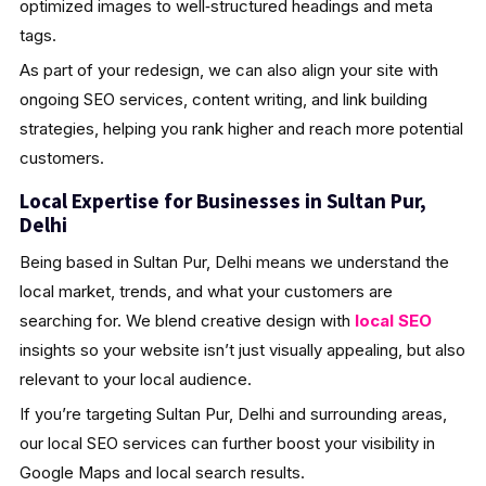
optimized images to well‑structured headings and meta
tags.
As part of your redesign, we can also align your site with
ongoing SEO services, content writing, and link building
strategies, helping you rank higher and reach more potential
customers.
Local Expertise for Businesses in Sultan Pur,
Delhi
Being based in Sultan Pur, Delhi means we understand the
local market, trends, and what your customers are
searching for. We blend creative design with
local SEO
insights so your website isn’t just visually appealing, but also
relevant to your local audience.
If you’re targeting Sultan Pur, Delhi and surrounding areas,
our local SEO services can further boost your visibility in
Google Maps and local search results.