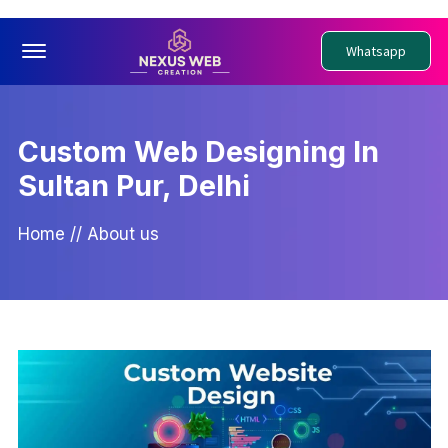
Offcanvas Menu Open
Whatsapp
Custom Web Designing In
Sultan Pur, Delhi
Home
//
About us