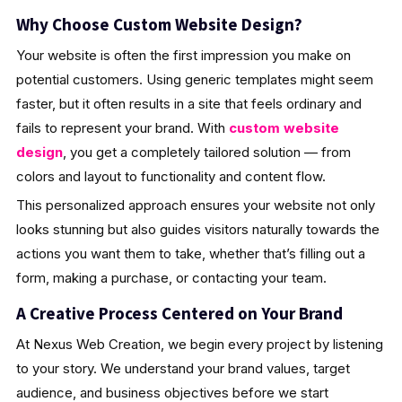
Why Choose Custom Website Design?
Your website is often the first impression you make on
potential customers. Using generic templates might seem
faster, but it often results in a site that feels ordinary and
fails to represent your brand. With
custom website
design
, you get a completely tailored solution — from
colors and layout to functionality and content flow.
This personalized approach ensures your website not only
looks stunning but also guides visitors naturally towards the
actions you want them to take, whether that’s filling out a
form, making a purchase, or contacting your team.
A Creative Process Centered on Your Brand
At Nexus Web Creation, we begin every project by listening
to your story. We understand your brand values, target
audience, and business objectives before we start