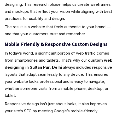
designing. This research phase helps us create wireframes
and mockups that reflect your vision while aligning with best
practices for usability and design.
The result is a website that feels authentic to your brand —
one that your customers trust and remember.
Mobile‑Friendly & Responsive Custom Designs
In today’s world, a significant portion of web traffic comes
from smartphones and tablets. That’s why our
custom web
designing in Sultan Pur, Delhi
always includes responsive
layouts that adapt seamlessly to any device. This ensures
your website looks professional and is easy to navigate,
whether someone visits from a mobile phone, desktop, or
tablet.
Responsive design isn’t just about looks; it also improves
your site’s SEO by meeting Google’s mobile‑friendly