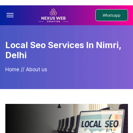
Offcanvas Menu Open
Whatsapp
Local Seo Services In Nimri,
Delhi
Home
//
About us