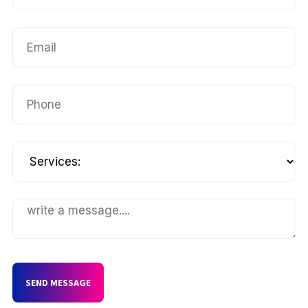
SEND MESSAGE