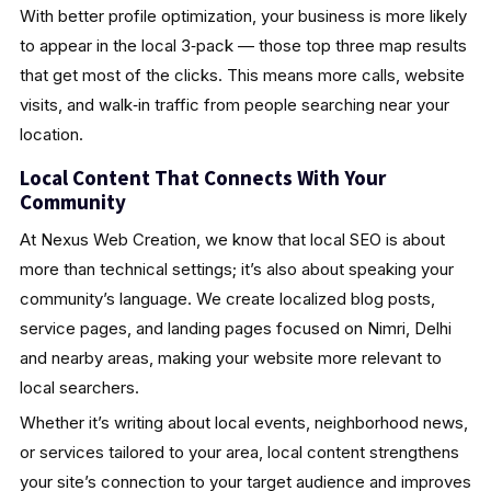
With better profile optimization, your business is more likely
to appear in the local 3‑pack — those top three map results
that get most of the clicks. This means more calls, website
visits, and walk‑in traffic from people searching near your
location.
Local Content That Connects With Your
Community
At Nexus Web Creation, we know that local SEO is about
more than technical settings; it’s also about speaking your
community’s language. We create localized blog posts,
service pages, and landing pages focused on Nimri, Delhi
and nearby areas, making your website more relevant to
local searchers.
Whether it’s writing about local events, neighborhood news,
or services tailored to your area, local content strengthens
your site’s connection to your target audience and improves