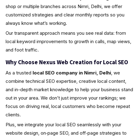
shop or multiple branches across Nimri, Delhi, we offer
customized strategies and clear monthly reports so you
always know what’s working.
Our transparent approach means you see real data: from
local keyword improvements to growth in calls, map views,
and foot traffic.
Why Choose Nexus Web Creation for Local SEO
As a trusted
local SEO company in Nimri, Delhi
, we
combine technical SEO expertise, creative local content,
and in-depth market knowledge to help your business stand
out in your area. We don’t just improve your rankings; we
focus on driving real, local customers who become repeat
clients.
Plus, we integrate your local SEO seamlessly with your
website design, on‑page SEO, and off‑page strategies to