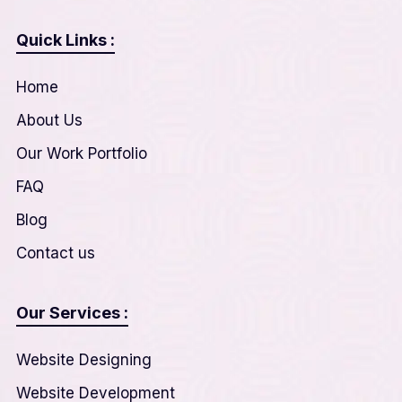
Quick Links :
Home
About Us
Our Work Portfolio
FAQ
Blog
Contact us
Our Services :
Website Designing
Website Development