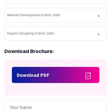
Website Development In Nimri, Delhi
Graphic Designing In Nimri, Delhi
Download Brochure:
Download PDF