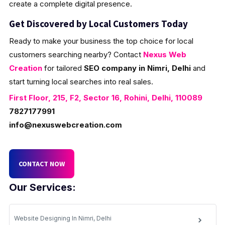
create a complete digital presence.
Get Discovered by Local Customers Today
Ready to make your business the top choice for local
customers searching nearby? Contact
Nexus Web
Creation
for tailored
SEO company in Nimri, Delhi
and
start turning local searches into real sales.
First Floor, 215, F2, Sector 16, Rohini, Delhi, 110089
7827177991
info@nexuswebcreation.com
CONTACT NOW
Our Services:
Website Designing In Nimri, Delhi