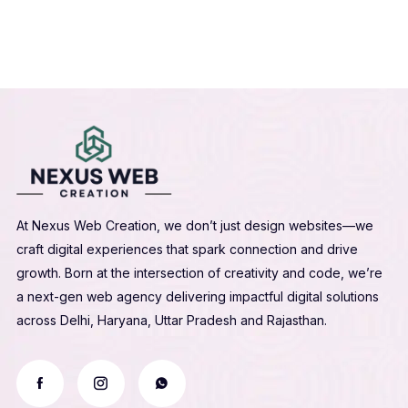
At Nexus Web Creation, we don’t just design websites—we
craft digital experiences that spark connection and drive
growth. Born at the intersection of creativity and code, we’re
a next-gen web agency delivering impactful digital solutions
across Delhi, Haryana, Uttar Pradesh and Rajasthan.