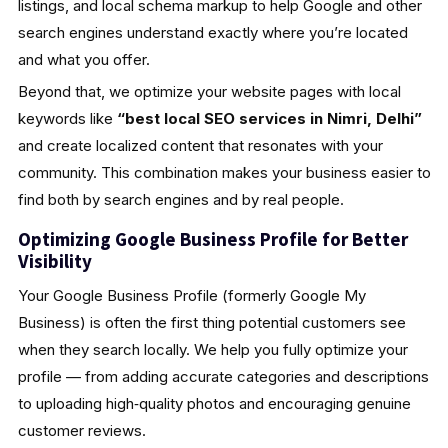
listings, and local schema markup to help Google and other
search engines understand exactly where you’re located
and what you offer.
Beyond that, we optimize your website pages with local
keywords like
“best local SEO services in Nimri, Delhi”
and create localized content that resonates with your
community. This combination makes your business easier to
find both by search engines and by real people.
Optimizing Google Business Profile for Better
Visibility
Your Google Business Profile (formerly Google My
Business) is often the first thing potential customers see
when they search locally. We help you fully optimize your
profile — from adding accurate categories and descriptions
to uploading high‑quality photos and encouraging genuine
customer reviews.