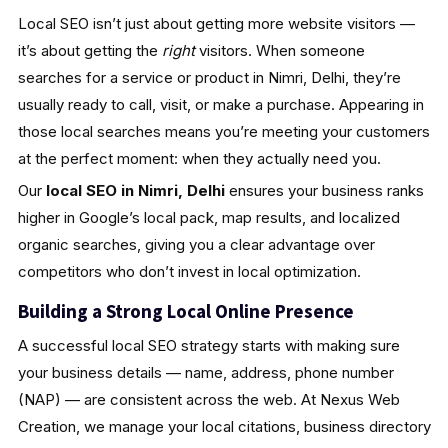
Local SEO isn’t just about getting more website visitors —
it’s about getting the
right
visitors. When someone
searches for a service or product in Nimri, Delhi, they’re
usually ready to call, visit, or make a purchase. Appearing in
those local searches means you’re meeting your customers
at the perfect moment: when they actually need you.
Our
local SEO in Nimri, Delhi
ensures your business ranks
higher in Google’s local pack, map results, and localized
organic searches, giving you a clear advantage over
competitors who don’t invest in local optimization.
Building a Strong Local Online Presence
A successful local SEO strategy starts with making sure
your business details — name, address, phone number
(NAP) — are consistent across the web. At Nexus Web
Creation, we manage your local citations, business directory