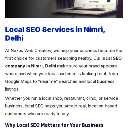
Local SEO Services in Nimri,
Delhi
At Nexus Web Creation, we help your business become the
first choice for customers searching nearby. Our
local SEO
company in Nimri, Delhi
make sure your brand appears
where and when your local audience is looking for it, from
Google Maps to “near me” searches and local business
listings.
Whether you run a local shop, restaurant, clinic, or service
business, local SEO helps you attract real, location‑based
customers who are ready to buy.
Why Local SEO Matters for Your Business