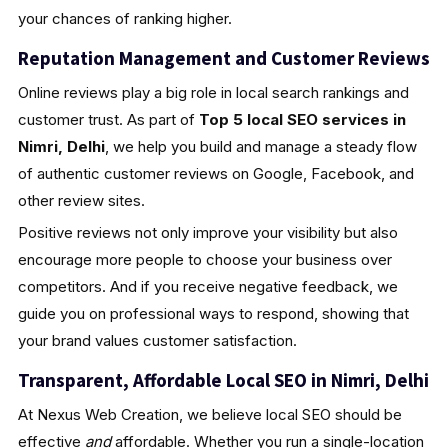
your chances of ranking higher.
Reputation Management and Customer Reviews
Online reviews play a big role in local search rankings and
customer trust. As part of
Top 5 local SEO services in
Nimri, Delhi
, we help you build and manage a steady flow
of authentic customer reviews on Google, Facebook, and
other review sites.
Positive reviews not only improve your visibility but also
encourage more people to choose your business over
competitors. And if you receive negative feedback, we
guide you on professional ways to respond, showing that
your brand values customer satisfaction.
Transparent, Affordable Local SEO in Nimri, Delhi
At Nexus Web Creation, we believe local SEO should be
effective
and
affordable. Whether you run a single-location