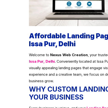
Affordable Landing Pa
Issa Pur, Delhi
Welcome to
Nexus Web Creation
, your trust
Issa Pur, Delhi
. Conveniently located at Issa P
visually appealing landing pages that engage vis
experience and a creative team, we focus on d
business grow.
WHY CUSTOM LANDING
YOUR BUSINESS