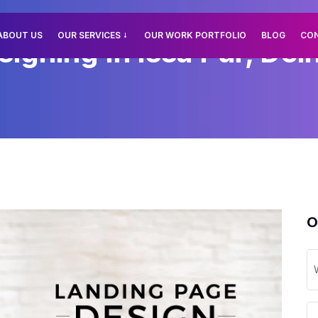
ABOUT US
OUR SERVICES
OUR WORK PORTFOLIO
BLOG
CO
gning In Issa Pur, Delh
O