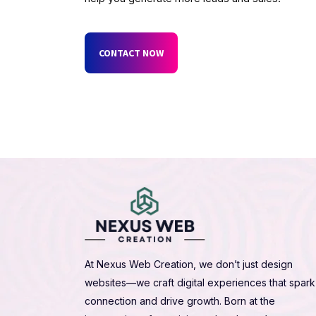
CONTACT NOW
At Nexus Web Creation, we don’t just design
websites—we craft digital experiences that spark
connection and drive growth. Born at the