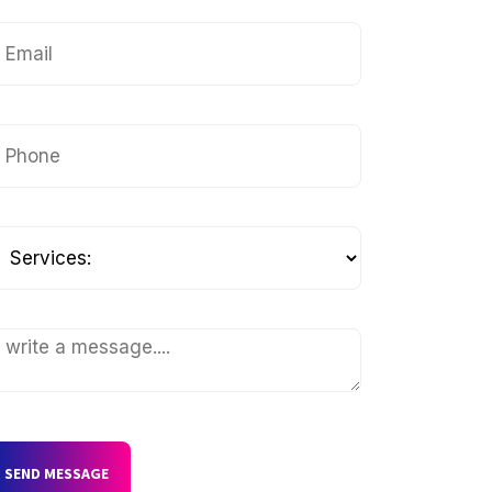
SEND MESSAGE