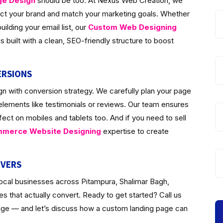
ge Design
should be too. At Nexus Web Creation, we
lect your brand and match your marketing goals. Whether
ilding your email list, our
Custom Web Designing
 built with a clean, SEO-friendly structure to boost
ERSIONS
n with conversion strategy. We carefully plan your page
 elements like testimonials or reviews. Our team ensures
fect on mobiles and tablets too. And if you need to sell
merce Website Designing
expertise to create
IVERS
local businesses across Pitampura, Shalimar Bagh,
 that actually convert. Ready to get started? Call us
page — and let’s discuss how a custom landing page can