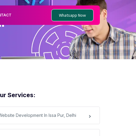
Whatsapp Now
NTACT
i
ur Services:
Website Development In Issa Pur, Delhi