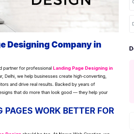
G
D
ge Designing Company in
D
ed partner for professional
Landing Page Designing in
ur, Delhi, we help businesses create high‑converting,
itors and drive real results. Backed by years of
esigns that do more than look good — they help your
 PAGES WORK BETTER FOR