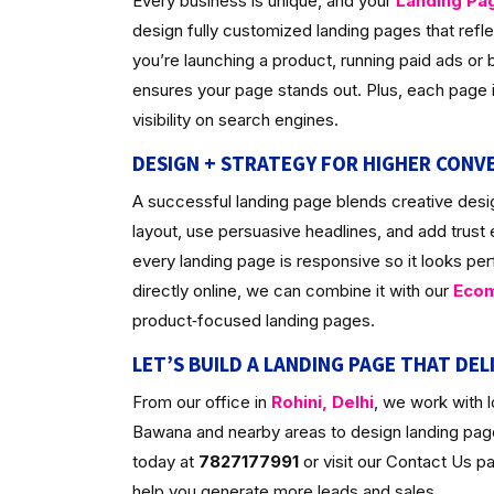
Every business is unique, and your
Landing Pa
design fully customized landing pages that ref
you’re launching a product, running paid ads or bu
ensures your page stands out. Plus, each page is
visibility on search engines.
DESIGN + STRATEGY FOR HIGHER CONV
A successful landing page blends creative desig
layout, use persuasive headlines, and add trust
every landing page is responsive so it looks per
directly online, we can combine it with our
Ecom
product‑focused landing pages.
LET’S BUILD A LANDING PAGE THAT DEL
From our office in
Rohini, Delhi
, we work with 
Bawana and nearby areas to design landing pages
today at
7827177991
or visit our Contact Us 
help you generate more leads and sales.