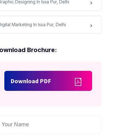
raphic Designing In Issa Pur, Delhi
igital Marketing In Issa Pur, Delhi
ownload Brochure:
Download PDF