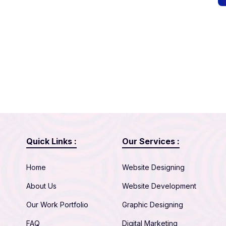
Quick Links :
Our Services :
Home
Website Designing
About Us
Website Development
Our Work Portfolio
Graphic Designing
FAQ
Digital Marketing