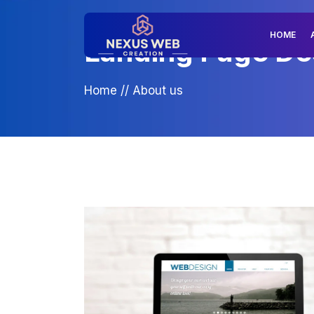
HOME
Landing Page Desi
Home
//
About us