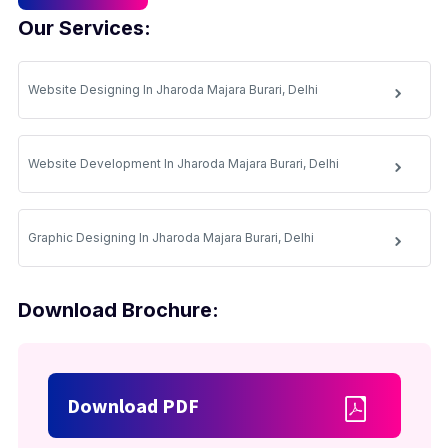
Our Services:
Website Designing In Jharoda Majara Burari, Delhi
Website Development In Jharoda Majara Burari, Delhi
Graphic Designing In Jharoda Majara Burari, Delhi
Download Brochure:
Download PDF