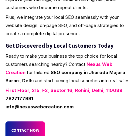
customers who become repeat clients.
Plus, we integrate your local SEO seamlessly with your
website design, on‑page SEO, and off‑page strategies to
create a complete digital presence.
Get Discovered by Local Customers Today
Ready to make your business the top choice for local
customers searching nearby? Contact
Nexus Web
Creation
for tailored
SEO company in Jharoda Majara
Burari, Delhi
and start turning local searches into real sales.
First Floor, 215, F2, Sector 16, Rohini, Delhi, 110089
7827177991
info@nexuswebcreation.com
CONTACT NOW