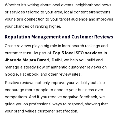
Whether it’s writing about local events, neighborhood news,
or services tailored to your area, local content strengthens
your site’s connection to your target audience and improves
your chances of ranking higher.
Reputation Management and Customer Reviews
Online reviews play a big role in local search rankings and
customer trust. As part of
Top 5 local SEO services in
Jharoda Majara Burari, Delhi
, we help you build and
manage a steady flow of authentic customer reviews on
Google, Facebook, and other review sites.
Positive reviews not only improve your visibility but also
encourage more people to choose your business over
competitors. And if you receive negative feedback, we
guide you on professional ways to respond, showing that
your brand values customer satisfaction.