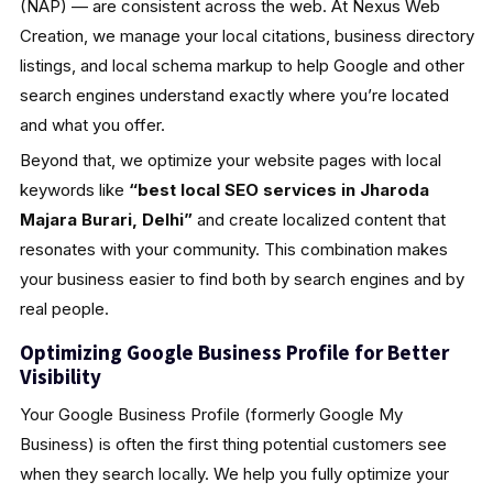
(NAP) — are consistent across the web. At Nexus Web
Creation, we manage your local citations, business directory
listings, and local schema markup to help Google and other
search engines understand exactly where you’re located
and what you offer.
Beyond that, we optimize your website pages with local
keywords like
“best local SEO services in Jharoda
Majara Burari, Delhi”
and create localized content that
resonates with your community. This combination makes
your business easier to find both by search engines and by
real people.
Optimizing Google Business Profile for Better
Visibility
Your Google Business Profile (formerly Google My
Business) is often the first thing potential customers see
when they search locally. We help you fully optimize your