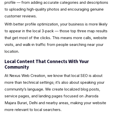
profile — from adding accurate categories and descriptions
to uploading high‑quality photos and encouraging genuine
customer reviews.
With better profile optimization, your business is more likely
to appear in the local 3‑pack — those top three map results
that get most of the clicks. This means more calls, website
visits, and walk‑in traffic from people searching near your
location.
Local Content That Connects With Your
Community
At Nexus Web Creation, we know that local SEO is about
more than technical settings; it’s also about speaking your
community’s language. We create localized blog posts,
service pages, and landing pages focused on Jharoda
Majara Burari, Delhi and nearby areas, making your website
more relevant to local searchers.