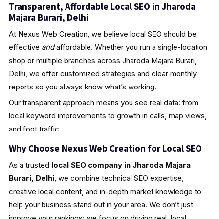
Transparent, Affordable Local SEO in Jharoda
Majara Burari, Delhi
At Nexus Web Creation, we believe local SEO should be
effective
and
affordable. Whether you run a single-location
shop or multiple branches across Jharoda Majara Burari,
Delhi, we offer customized strategies and clear monthly
reports so you always know what’s working.
Our transparent approach means you see real data: from
local keyword improvements to growth in calls, map views,
and foot traffic.
Why Choose Nexus Web Creation for Local SEO
As a trusted
local SEO company in Jharoda Majara
Burari, Delhi
, we combine technical SEO expertise,
creative local content, and in-depth market knowledge to
help your business stand out in your area. We don’t just
improve your rankings; we focus on driving real, local