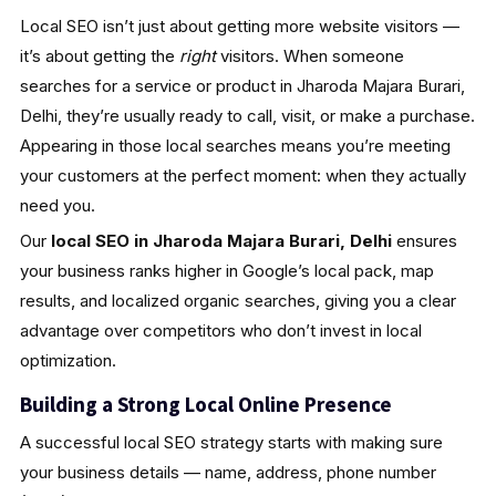
Local SEO isn’t just about getting more website visitors —
it’s about getting the
right
visitors. When someone
searches for a service or product in Jharoda Majara Burari,
Delhi, they’re usually ready to call, visit, or make a purchase.
Appearing in those local searches means you’re meeting
your customers at the perfect moment: when they actually
need you.
Our
local SEO in Jharoda Majara Burari, Delhi
ensures
your business ranks higher in Google’s local pack, map
results, and localized organic searches, giving you a clear
advantage over competitors who don’t invest in local
optimization.
Building a Strong Local Online Presence
A successful local SEO strategy starts with making sure
your business details — name, address, phone number