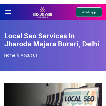
Offcanvas Menu Open
Whatsapp
Local Seo Services In
Jharoda Majara Burari, Delhi
Home
//
About us