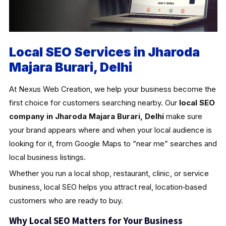
Local SEO Services in Jharoda
Majara Burari, Delhi
At Nexus Web Creation, we help your business become the
first choice for customers searching nearby. Our
local SEO
company in Jharoda Majara Burari, Delhi
make sure
your brand appears where and when your local audience is
looking for it, from Google Maps to “near me” searches and
local business listings.
Whether you run a local shop, restaurant, clinic, or service
business, local SEO helps you attract real, location‑based
customers who are ready to buy.
Why Local SEO Matters for Your Business