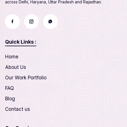
across Delhi, Haryana, Uttar Pradesh and Rajasthan.
Quick Links :
Home
About Us
Our Work Portfolio
FAQ
Blog
Contact us