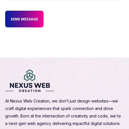
SEND MESSAGE
At Nexus Web Creation, we don’t just design websites—we
craft digital experiences that spark connection and drive
growth. Born at the intersection of creativity and code, we’re
a next-gen web agency delivering impactful digital solutions