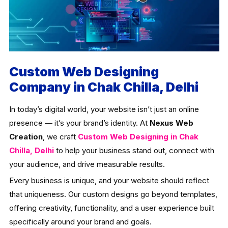
Custom Web Designing
Company in Chak Chilla, Delhi
In today’s digital world, your website isn’t just an online
presence — it’s your brand’s identity. At
Nexus Web
Creation
, we craft
Custom Web Designing in Chak
Chilla, Delhi
to help your business stand out, connect with
your audience, and drive measurable results.
Every business is unique, and your website should reflect
that uniqueness. Our custom designs go beyond templates,
offering creativity, functionality, and a user experience built
specifically around your brand and goals.