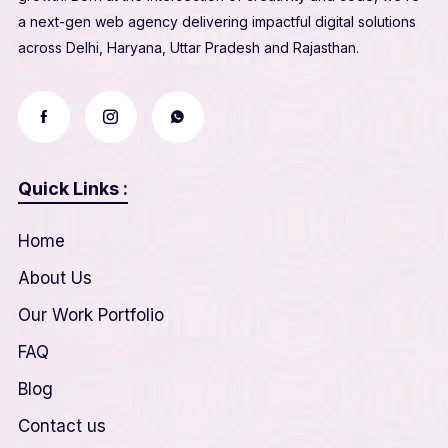
a next-gen web agency delivering impactful digital solutions
across Delhi, Haryana, Uttar Pradesh and Rajasthan.
Quick Links :
Home
About Us
Our Work Portfolio
FAQ
Blog
Contact us