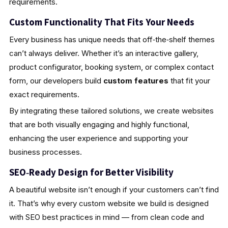
requirements.
Custom Functionality That Fits Your Needs
Every business has unique needs that off‑the‑shelf themes
can’t always deliver. Whether it’s an interactive gallery,
product configurator, booking system, or complex contact
form, our developers build
custom features
that fit your
exact requirements.
By integrating these tailored solutions, we create websites
that are both visually engaging and highly functional,
enhancing the user experience and supporting your
business processes.
SEO‑Ready Design for Better Visibility
A beautiful website isn’t enough if your customers can’t find
it. That’s why every custom website we build is designed
with SEO best practices in mind — from clean code and