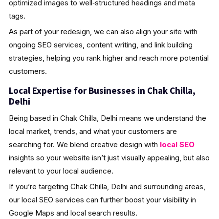
optimized images to well‑structured headings and meta
tags.
As part of your redesign, we can also align your site with
ongoing SEO services, content writing, and link building
strategies, helping you rank higher and reach more potential
customers.
Local Expertise for Businesses in Chak Chilla,
Delhi
Being based in Chak Chilla, Delhi means we understand the
local market, trends, and what your customers are
searching for. We blend creative design with
local SEO
insights so your website isn’t just visually appealing, but also
relevant to your local audience.
If you’re targeting Chak Chilla, Delhi and surrounding areas,
our local SEO services can further boost your visibility in
Google Maps and local search results.