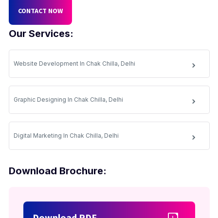
CONTACT NOW
Our Services:
Website Development In Chak Chilla, Delhi
Graphic Designing In Chak Chilla, Delhi
Digital Marketing In Chak Chilla, Delhi
Download Brochure:
Download PDF