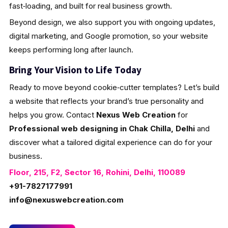
fast‑loading, and built for real business growth.
Beyond design, we also support you with ongoing updates,
digital marketing, and Google promotion, so your website
keeps performing long after launch.
Bring Your Vision to Life Today
Ready to move beyond cookie‑cutter templates? Let’s build
a website that reflects your brand’s true personality and
helps you grow. Contact
Nexus Web Creation
for
Professional web designing in Chak Chilla, Delhi
and
discover what a tailored digital experience can do for your
business.
Floor, 215, F2, Sector 16, Rohini, Delhi, 110089
+91-7827177991
info@nexuswebcreation.com