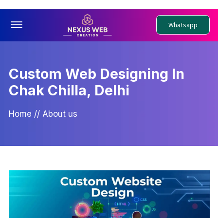
Offcanvas Menu Open
Whatsapp
Custom Web Designing In
Chak Chilla, Delhi
Home
//
About us