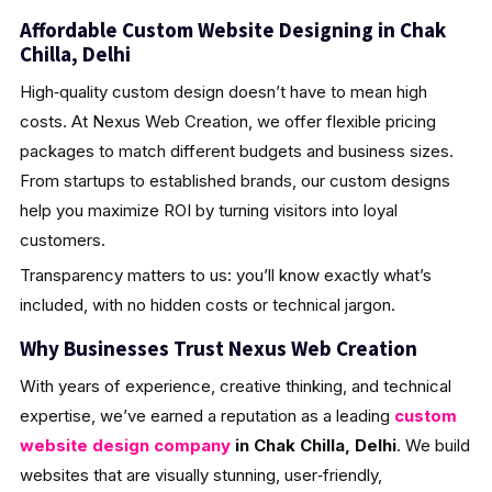
Affordable Custom Website Designing in Chak
Chilla, Delhi
High‑quality custom design doesn’t have to mean high
costs. At Nexus Web Creation, we offer flexible pricing
packages to match different budgets and business sizes.
From startups to established brands, our custom designs
help you maximize ROI by turning visitors into loyal
customers.
Transparency matters to us: you’ll know exactly what’s
included, with no hidden costs or technical jargon.
Why Businesses Trust Nexus Web Creation
With years of experience, creative thinking, and technical
expertise, we’ve earned a reputation as a leading
custom
website design company
in Chak Chilla, Delhi
. We build
websites that are visually stunning, user‑friendly,