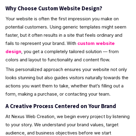
Why Choose Custom Website Design?
Your website is often the first impression you make on
potential customers. Using generic templates might seem
faster, but it often results in a site that feels ordinary and
fails to represent your brand. With
custom website
design
, you get a completely tailored solution — from
colors and layout to functionality and content flow.
This personalized approach ensures your website not only
looks stunning but also guides visitors naturally towards the
actions you want them to take, whether that’s filling out a
form, making a purchase, or contacting your team.
A Creative Process Centered on Your Brand
At Nexus Web Creation, we begin every project by listening
to your story. We understand your brand values, target
audience, and business objectives before we start