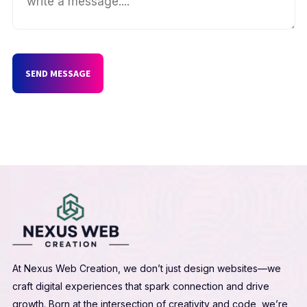
SEND MESSAGE
At Nexus Web Creation, we don’t just design websites—we
craft digital experiences that spark connection and drive
growth. Born at the intersection of creativity and code, we’re