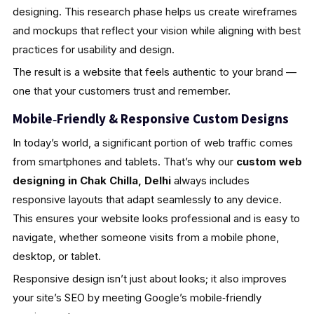
designing. This research phase helps us create wireframes
and mockups that reflect your vision while aligning with best
practices for usability and design.
The result is a website that feels authentic to your brand —
one that your customers trust and remember.
Mobile‑Friendly & Responsive Custom Designs
In today’s world, a significant portion of web traffic comes
from smartphones and tablets. That’s why our
custom web
designing in Chak Chilla, Delhi
always includes
responsive layouts that adapt seamlessly to any device.
This ensures your website looks professional and is easy to
navigate, whether someone visits from a mobile phone,
desktop, or tablet.
Responsive design isn’t just about looks; it also improves
your site’s SEO by meeting Google’s mobile‑friendly