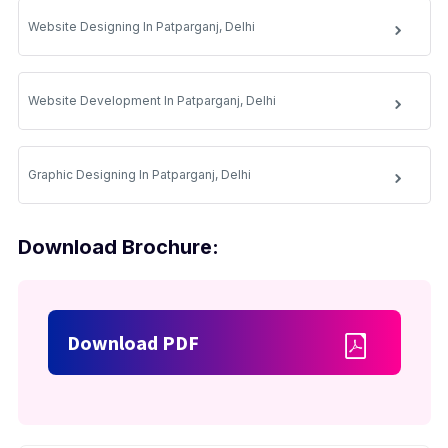
Website Designing In Patparganj, Delhi
Website Development In Patparganj, Delhi
Graphic Designing In Patparganj, Delhi
Download Brochure:
Download PDF