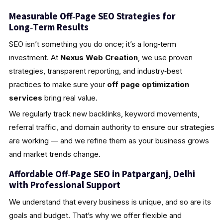
Measurable Off‑Page SEO Strategies for
Long‑Term Results
SEO isn’t something you do once; it’s a long‑term
investment. At
Nexus Web Creation
, we use proven
strategies, transparent reporting, and industry‑best
practices to make sure your
off page optimization
services
bring real value.
We regularly track new backlinks, keyword movements,
referral traffic, and domain authority to ensure our strategies
are working — and we refine them as your business grows
and market trends change.
Affordable Off‑Page SEO in Patparganj, Delhi
with Professional Support
We understand that every business is unique, and so are its
goals and budget. That’s why we offer flexible and