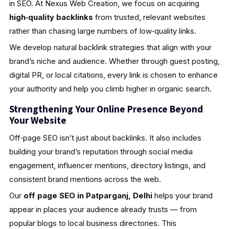
in SEO. At Nexus Web Creation, we focus on acquiring
high‑quality backlinks
from trusted, relevant websites
rather than chasing large numbers of low‑quality links.
We develop natural backlink strategies that align with your
brand’s niche and audience. Whether through guest posting,
digital PR, or local citations, every link is chosen to enhance
your authority and help you climb higher in organic search.
Strengthening Your Online Presence Beyond
Your Website
Off‑page SEO isn’t just about backlinks. It also includes
building your brand’s reputation through social media
engagement, influencer mentions, directory listings, and
consistent brand mentions across the web.
Our
off page SEO in Patparganj, Delhi
helps your brand
appear in places your audience already trusts — from
popular blogs to local business directories. This