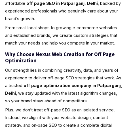
affordable
off page SEO in Patparganj, Delhi
, backed by
experienced professionals who genuinely care about your
brand’s growth.
From small local shops to growing e‑commerce websites
and established brands, we create custom strategies that
match your needs and help you compete in your market.
Why Choose Nexus Web Creation for Off‑Page
Optimization
Our strength lies in combining creativity, data, and years of
experience to deliver off‑page SEO strategies that work. As
a trusted
off page optimization company in Patparganj,
Delhi
, we stay updated with the latest algorithm changes,
so your brand stays ahead of competitors.
Plus, we don’t treat off‑page SEO as an isolated service.
Instead, we align it with your website design, content
strategy, and on‑page SEO to create a complete digital