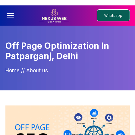
Offcanvas Menu Open
Whatsapp
Off Page Optimization In
Patparganj, Delhi
Home
//
About us