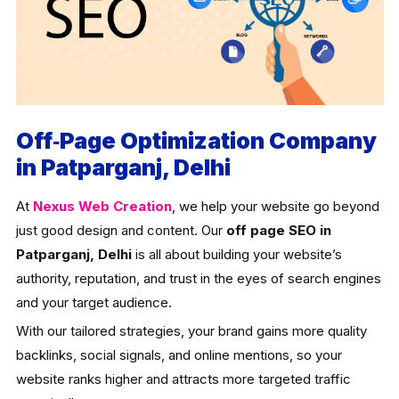
Off‑Page Optimization Company
in Patparganj, Delhi
At
Nexus Web Creation
, we help your website go beyond
just good design and content. Our
off page SEO in
Patparganj, Delhi
is all about building your website’s
authority, reputation, and trust in the eyes of search engines
and your target audience.
With our tailored strategies, your brand gains more quality
backlinks, social signals, and online mentions, so your
website ranks higher and attracts more targeted traffic