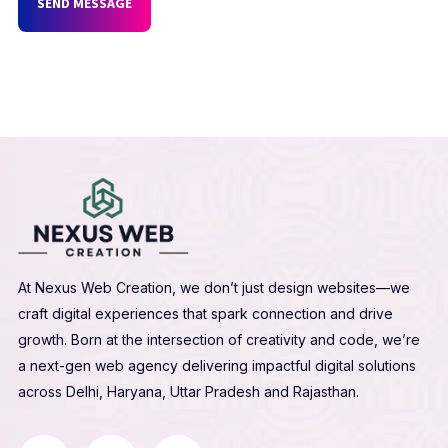
SEND MESSAGE
At Nexus Web Creation, we don’t just design websites—we
craft digital experiences that spark connection and drive
growth. Born at the intersection of creativity and code, we’re
a next-gen web agency delivering impactful digital solutions
across Delhi, Haryana, Uttar Pradesh and Rajasthan.