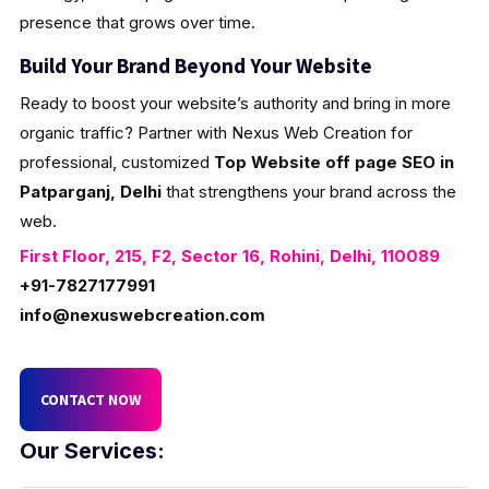
presence that grows over time.
Build Your Brand Beyond Your Website
Ready to boost your website’s authority and bring in more
organic traffic? Partner with Nexus Web Creation for
professional, customized
Top Website off page SEO in
Patparganj, Delhi
that strengthens your brand across the
web.
First Floor, 215, F2, Sector 16, Rohini, Delhi, 110089
+91-7827177991
info@nexuswebcreation.com
CONTACT NOW
Our Services: