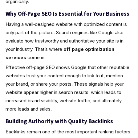
organically.
Why Off‑Page SEO Is Essential for Your Business
Having a well‑designed website with optimized content is
only part of the picture. Search engines like Google also
evaluate how trustworthy and authoritative your site is in
your industry. That’s where
off page optimization
services
come in.
Effective off‑page SEO shows Google that other reputable
websites trust your content enough to link to it, mention
your brand, or share your posts. These signals help your
website appear higher in search results, which leads to
increased brand visibility, website traffic, and ultimately,
more leads and sales.
Building Authority with Quality Backlinks
Backlinks remain one of the most important ranking factors