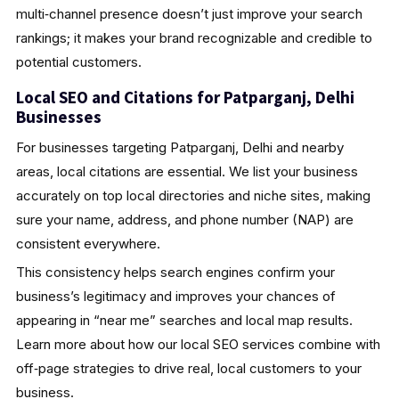
multi‑channel presence doesn’t just improve your search
rankings; it makes your brand recognizable and credible to
potential customers.
Local SEO and Citations for Patparganj, Delhi
Businesses
For businesses targeting Patparganj, Delhi and nearby
areas, local citations are essential. We list your business
accurately on top local directories and niche sites, making
sure your name, address, and phone number (NAP) are
consistent everywhere.
This consistency helps search engines confirm your
business’s legitimacy and improves your chances of
appearing in “near me” searches and local map results.
Learn more about how our local SEO services combine with
off‑page strategies to drive real, local customers to your
business.