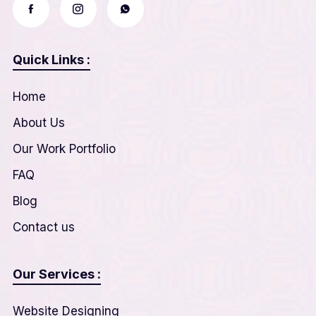
Quick Links :
Home
About Us
Our Work Portfolio
FAQ
Blog
Contact us
Our Services :
Website Designing