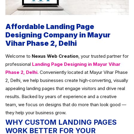
Affordable Landing Page
Designing Company in Mayur
Vihar Phase 2, Delhi
Welcome to
Nexus Web Creation
, your trusted partner for
professional
Landing Page Designing in Mayur Vihar
Phase 2, Delhi
. Conveniently located at Mayur Vihar Phase
2, Delhi, we help businesses create high‑converting, visually
appealing landing pages that engage visitors and drive real
results. Backed by years of experience and a creative
team, we focus on designs that do more than look good —
they help your business grow.
WHY CUSTOM LANDING PAGES
WORK BETTER FOR YOUR