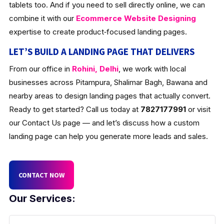
tablets too. And if you need to sell directly online, we can
combine it with our
Ecommerce Website Designing
expertise to create product‑focused landing pages.
LET’S BUILD A LANDING PAGE THAT DELIVERS
From our office in
Rohini, Delhi
, we work with local
businesses across Pitampura, Shalimar Bagh, Bawana and
nearby areas to design landing pages that actually convert.
Ready to get started? Call us today at
7827177991
or visit
our Contact Us page — and let’s discuss how a custom
landing page can help you generate more leads and sales.
CONTACT NOW
Our Services: