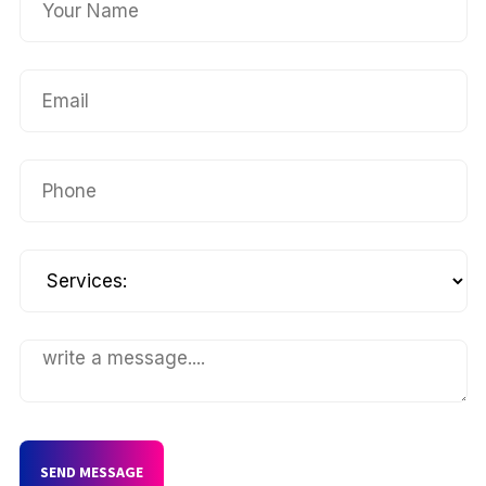
SEND MESSAGE