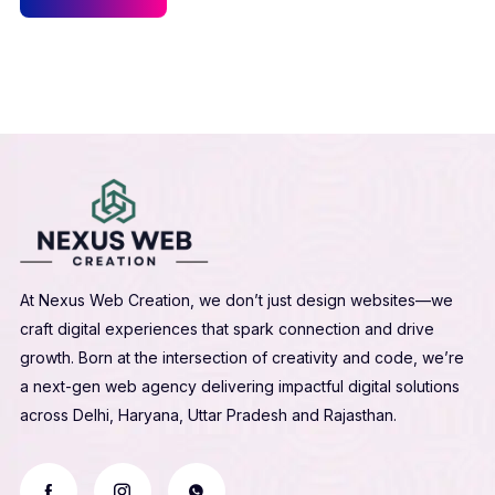
At Nexus Web Creation, we don’t just design websites—we
craft digital experiences that spark connection and drive
growth. Born at the intersection of creativity and code, we’re
a next-gen web agency delivering impactful digital solutions
across Delhi, Haryana, Uttar Pradesh and Rajasthan.