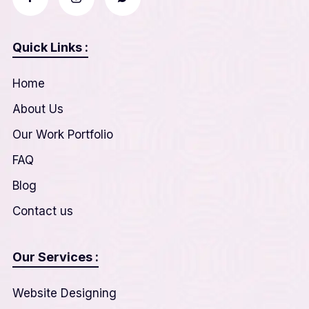
Quick Links :
Home
About Us
Our Work Portfolio
FAQ
Blog
Contact us
Our Services :
Website Designing