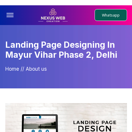
Offcanvas Menu Open
Whatsapp
Landing Page Designing In
Mayur Vihar Phase 2, Delhi
Home
//
About us