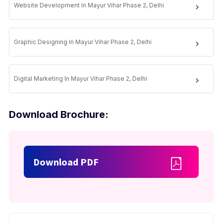
Website Development In Mayur Vihar Phase 2, Delhi
Graphic Designing In Mayur Vihar Phase 2, Delhi
Digital Marketing In Mayur Vihar Phase 2, Delhi
Download Brochure:
Download PDF