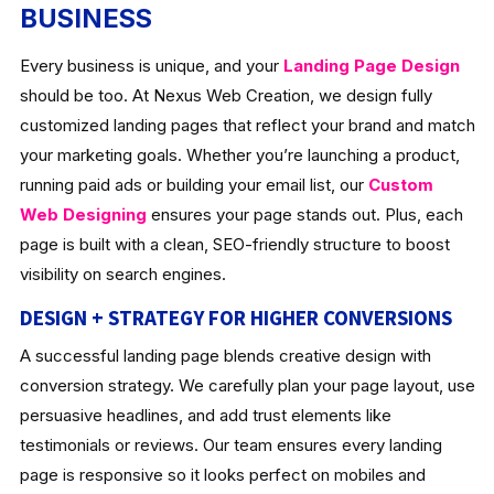
BUSINESS
Every business is unique, and your
Landing Page Design
should be too. At Nexus Web Creation, we design fully
customized landing pages that reflect your brand and match
your marketing goals. Whether you’re launching a product,
running paid ads or building your email list, our
Custom
Web Designing
ensures your page stands out. Plus, each
page is built with a clean, SEO-friendly structure to boost
visibility on search engines.
DESIGN + STRATEGY FOR HIGHER CONVERSIONS
A successful landing page blends creative design with
conversion strategy. We carefully plan your page layout, use
persuasive headlines, and add trust elements like
testimonials or reviews. Our team ensures every landing
page is responsive so it looks perfect on mobiles and